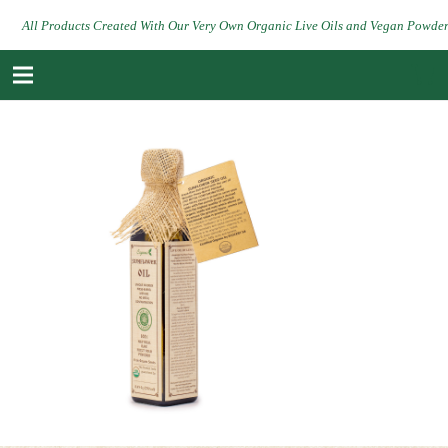
All Products Created With Our Very Own Organic Live Oils and Vegan Powde