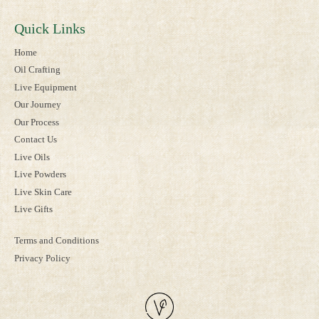
Quick Links
Home
Oil Crafting
Live Equipment
Our Journey
Our Process
Contact Us
Live Oils
Live Powders
Live Skin Care
Live Gifts
Terms and Conditions
Privacy Policy