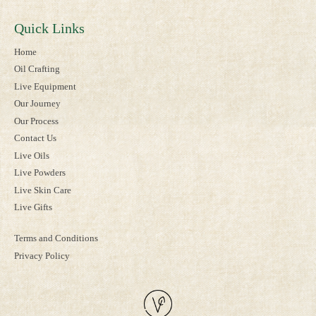
Quick Links
Home
Oil Crafting
Live Equipment
Our Journey
Our Process
Contact Us
Live Oils
Live Powders
Live Skin Care
Live Gifts
Terms and Conditions
Privacy Policy