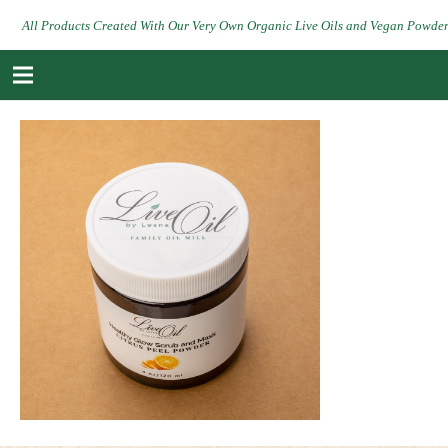
All Products Created With Our Very Own Organic Live Oils and Vegan Powde