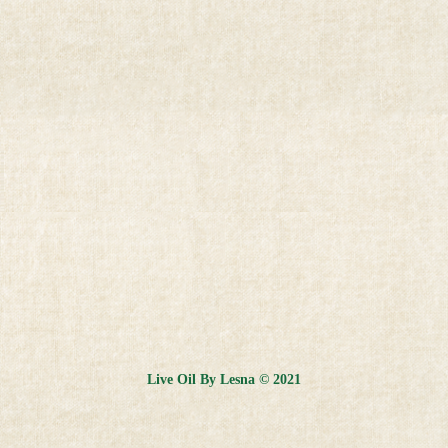
Live Oil By Lesna © 2021