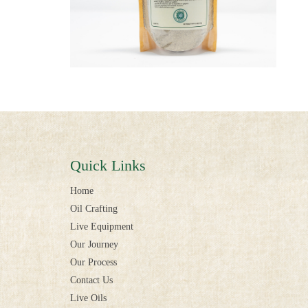
Quick Links
Home
Oil Crafting
Live Equipment
Our Journey
Our Process
Contact Us
Live Oils