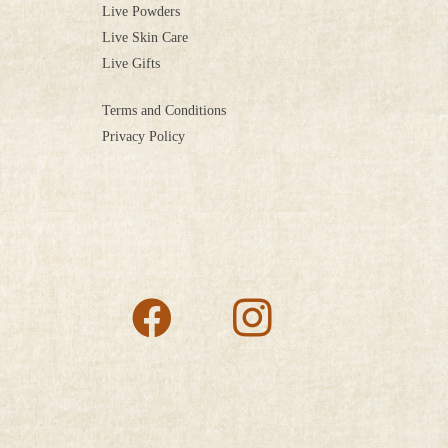
Live Powders
Live Skin Care
Live Gifts
Terms and Conditions
Privacy Policy