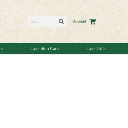
Account
rs
Live Skin Care
Live Gifts