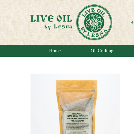
A
Home
Oil Crafting