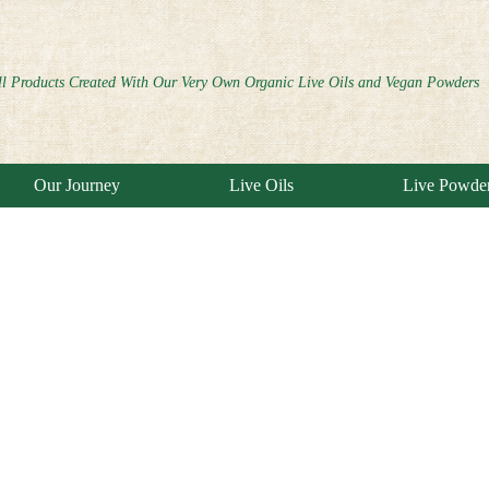
ll Products Created With Our Very Own Organic Live Oils and Vegan Powders
Our Journey
Live Oils
Live Powde