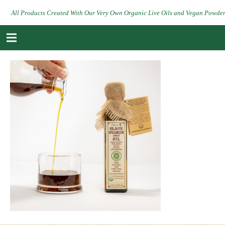
All Products Created With Our Very Own Organic Live Oils and Vegan Powde