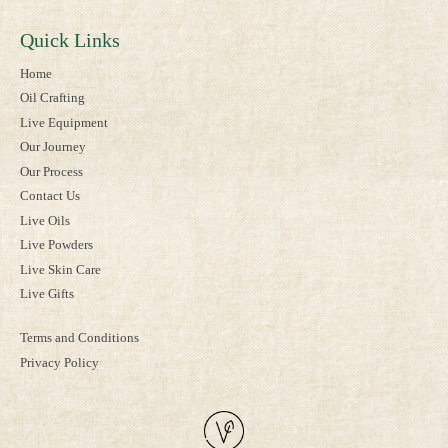
Quick Links
Home
Oil Crafting
Live Equipment
Our Journey
Our Process
Contact Us
Live Oils
Live Powders
Live Skin Care
Live Gifts
Terms and Conditions
Privacy Policy