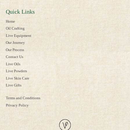
Quick Links
Home
Oil Crafting
Live Equipment
Our Journey
Our Process
Contact Us
Live Oils
Live Powders
Live Skin Care
Live Gifts
Terms and Conditions
Privacy Policy