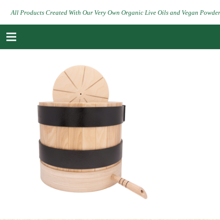
All Products Created With Our Very Own Organic Live Oils and Vegan Powde