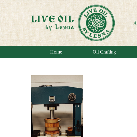
A
Home
Oil Crafting