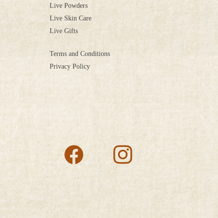
Live Powders
Live Skin Care
Live Gifts
Terms and Conditions
Privacy Policy