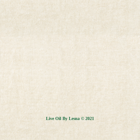
Live Oil By Lesna © 2021