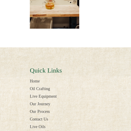
Quick Links
Home
Oil Crafting
Live Equipment
Our Journey
Our Process
Contact Us
Live Oils