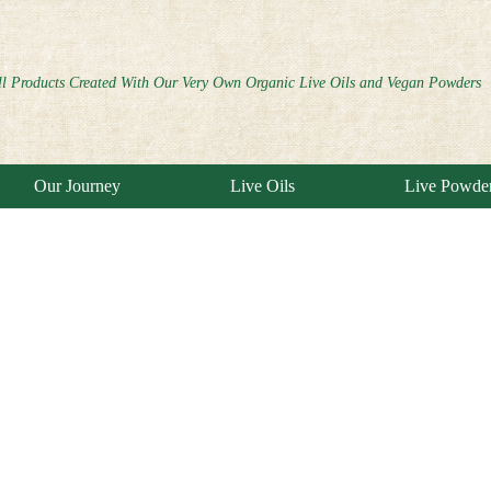
ll Products Created With Our Very Own Organic Live Oils and Vegan Powders
Our Journey
Live Oils
Live Powde