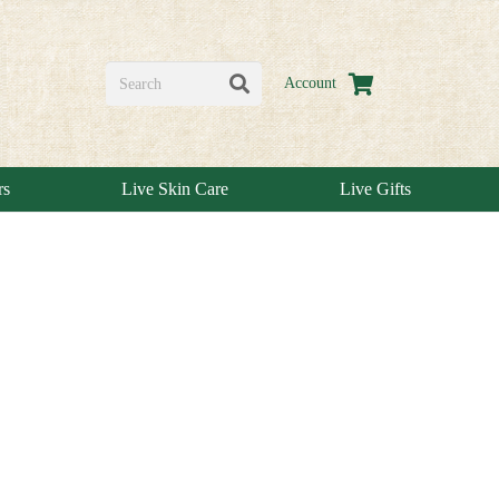
Account
rs
Live Skin Care
Live Gifts