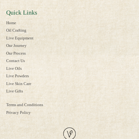
Quick Links
Home
Oil Crafting
Live Equipment
Our Journey
Our Process
Contact Us
Live Oils
Live Powders
Live Skin Care
Live Gifts
Terms and Conditions
Privacy Policy