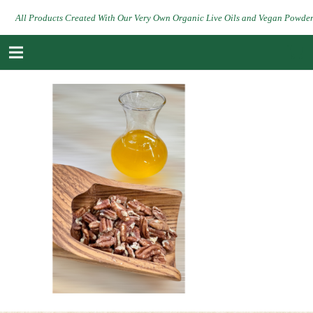
All Products Created With Our Very Own Organic Live Oils and Vegan Powde