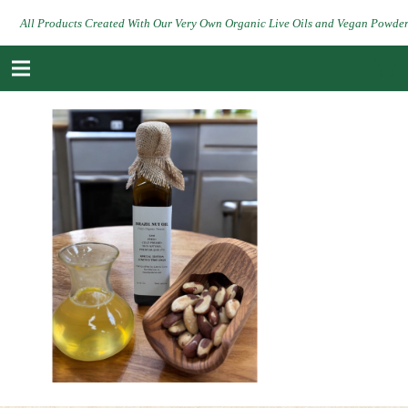
All Products Created With Our Very Own Organic Live Oils and Vegan Powde