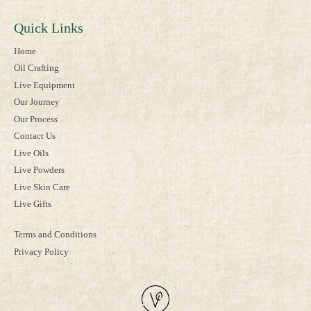
Quick Links
Home
Oil Crafting
Live Equipment
Our Journey
Our Process
Contact Us
Live Oils
Live Powders
Live Skin Care
Live Gifts
Terms and Conditions
Privacy Policy