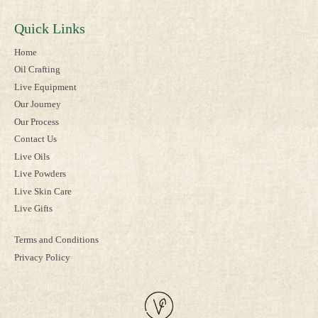
Quick Links
Home
Oil Crafting
Live Equipment
Our Journey
Our Process
Contact Us
Live Oils
Live Powders
Live Skin Care
Live Gifts
Terms and Conditions
Privacy Policy