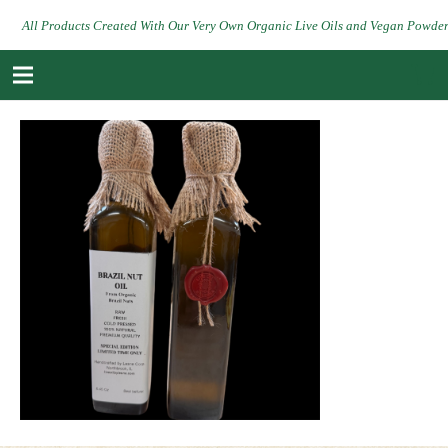
All Products Created With Our Very Own Organic Live Oils and Vegan Powde