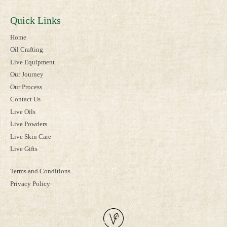
Quick Links
Home
Oil Crafting
Live Equipment
Our Journey
Our Process
Contact Us
Live Oils
Live Powders
Live Skin Care
Live Gifts
Terms and Conditions
Privacy Policy