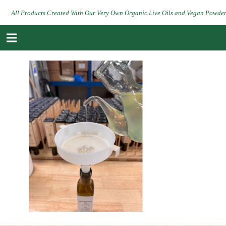
All Products Created With Our Very Own Organic Live Oils and Vegan Powde