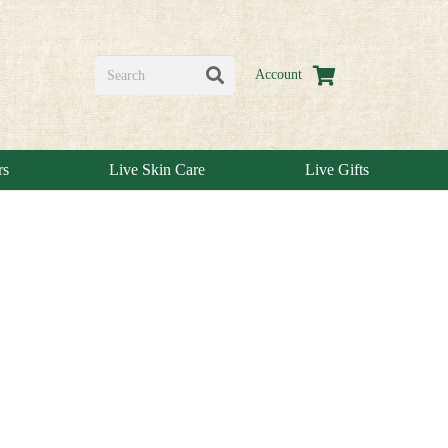
Account
rs
Live Skin Care
Live Gifts