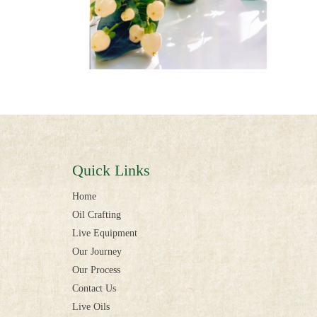
Quick Links
Home
Oil Crafting
Live Equipment
Our Journey
Our Process
Contact Us
Live Oils