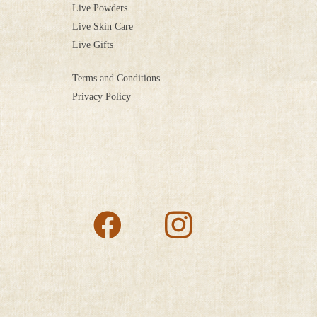
Live Powders
Live Skin Care
Live Gifts
Terms and Conditions
Privacy Policy