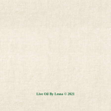
Live Oil By Lesna © 2021