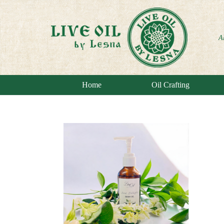
A
Home
Oil Crafting