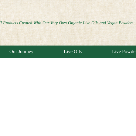
ll Products Created With Our Very Own Organic Live Oils and Vegan Powders
Our Journey
Live Oils
Live Powde