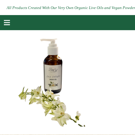
All Products Created With Our Very Own Organic Live Oils and Vegan Powde