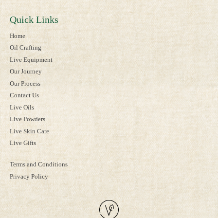
Quick Links
Home
Oil Crafting
Live Equipment
Our Journey
Our Process
Contact Us
Live Oils
Live Powders
Live Skin Care
Live Gifts
Terms and Conditions
Privacy Policy