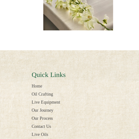
Quick Links
Home
Oil Crafting
Live Equipment
Our Journey
Our Process
Contact Us
Live Oils