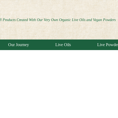
ll Products Created With Our Very Own Organic Live Oils and Vegan Powders
Our Journey
Live Oils
Live Powde