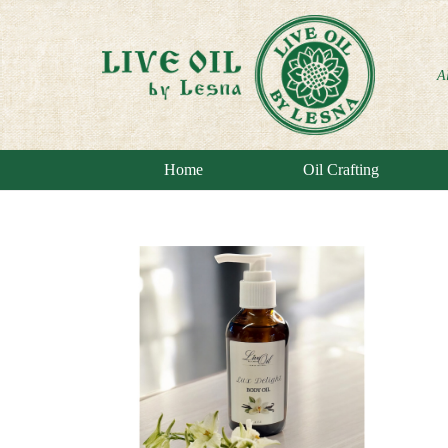
A
Home
Oil Crafting