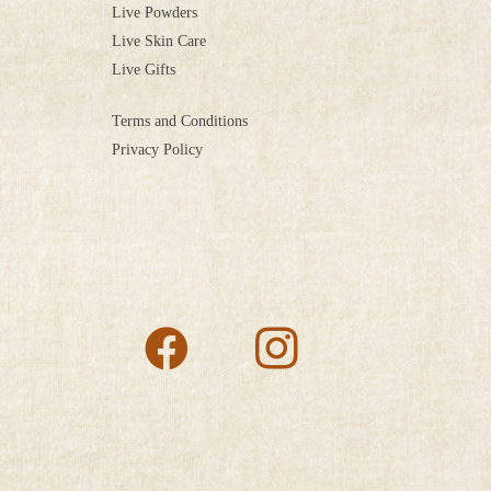
Live Powders
Live Skin Care
Live Gifts
Terms and Conditions
Privacy Policy