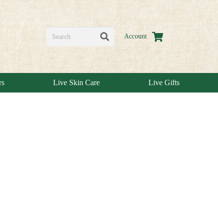
Account
rs
Live Skin Care
Live Gifts