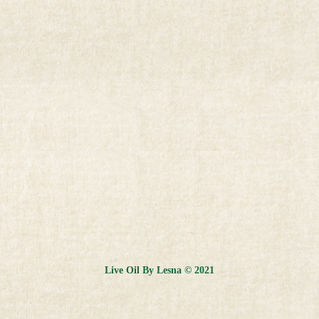
Live Oil By Lesna © 2021