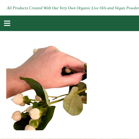
All Products Created With Our Very Own Organic Live Oils and Vegan Powde