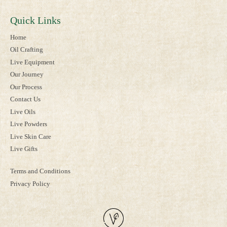
Quick Links
Home
Oil Crafting
Live Equipment
Our Journey
Our Process
Contact Us
Live Oils
Live Powders
Live Skin Care
Live Gifts
Terms and Conditions
Privacy Policy