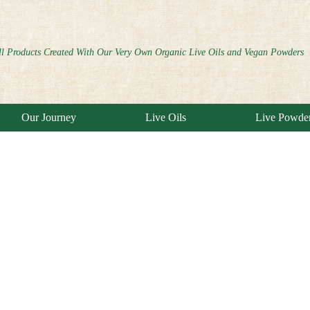
ll Products Created With Our Very Own Organic Live Oils and Vegan Powders
Our Journey
Live Oils
Live Powde