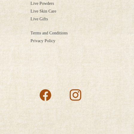
Live Powders
Live Skin Care
Live Gifts
Terms and Conditions
Privacy Policy