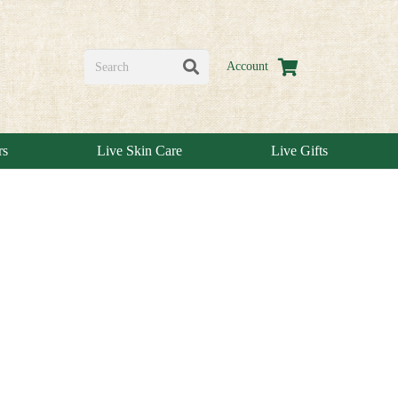
Account
rs
Live Skin Care
Live Gifts