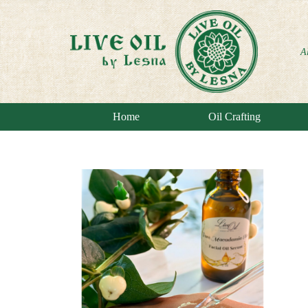
A
Home
Oil Crafting