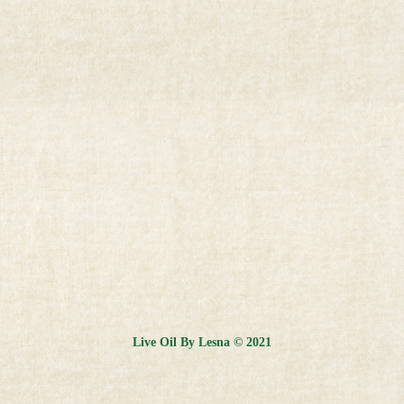
Live Oil By Lesna © 2021