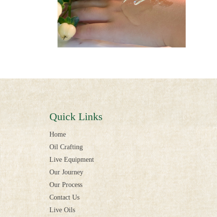
Quick Links
Home
Oil Crafting
Live Equipment
Our Journey
Our Process
Contact Us
Live Oils