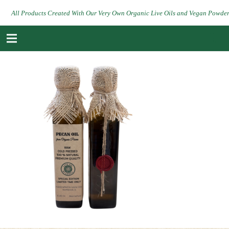
All Products Created With Our Very Own Organic Live Oils and Vegan Powde