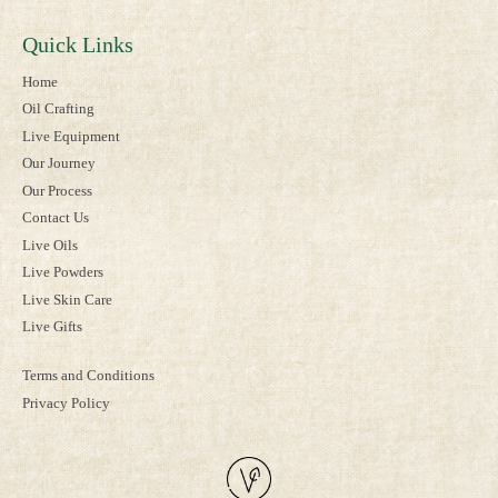
Quick Links
Home
Oil Crafting
Live Equipment
Our Journey
Our Process
Contact Us
Live Oils
Live Powders
Live Skin Care
Live Gifts
Terms and Conditions
Privacy Policy