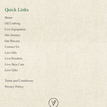
Quick Links
Home
Oil Crafting
Live Equipment
Our Journey
Our Process
Contact Us
Live Oils
Live Powders
Live Skin Care
Live Gifts
Terms and Conditions
Privacy Policy