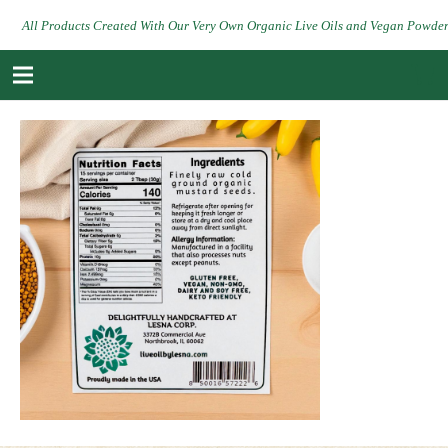
All Products Created With Our Very Own Organic Live Oils and Vegan Powde