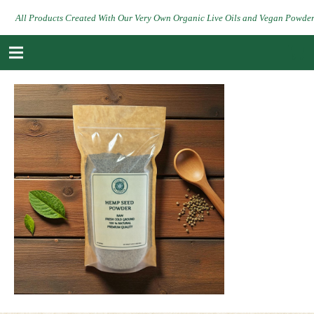
All Products Created With Our Very Own Organic Live Oils and Vegan Powde