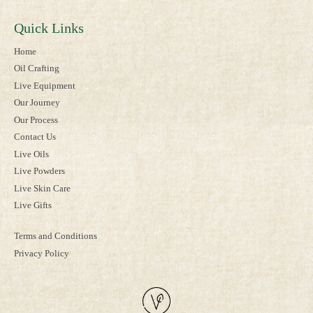
Quick Links
Home
Oil Crafting
Live Equipment
Our Journey
Our Process
Contact Us
Live Oils
Live Powders
Live Skin Care
Live Gifts
Terms and Conditions
Privacy Policy