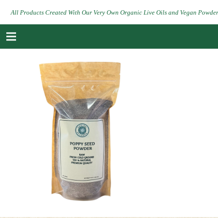
All Products Created With Our Very Own Organic Live Oils and Vegan Powde