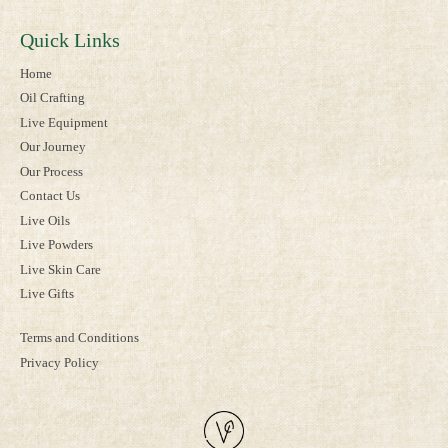
Quick Links
Home
Oil Crafting
Live Equipment
Our Journey
Our Process
Contact Us
Live Oils
Live Powders
Live Skin Care
Live Gifts
Terms and Conditions
Privacy Policy