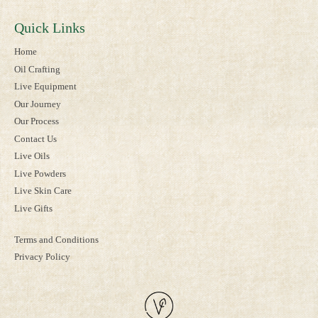
Quick Links
Home
Oil Crafting
Live Equipment
Our Journey
Our Process
Contact Us
Live Oils
Live Powders
Live Skin Care
Live Gifts
Terms and Conditions
Privacy Policy