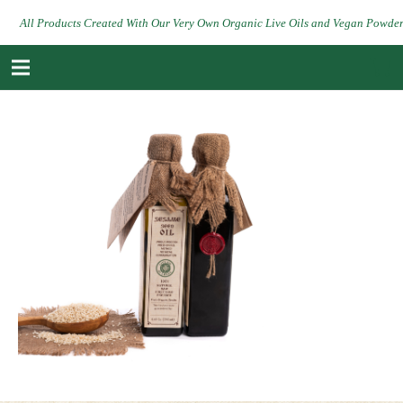
All Products Created With Our Very Own Organic Live Oils and Vegan Powde