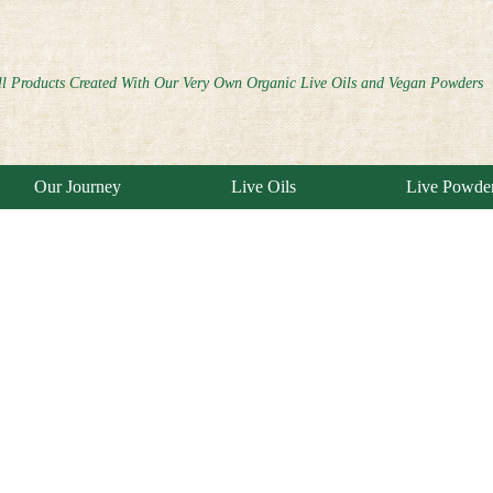
ll Products Created With Our Very Own Organic Live Oils and Vegan Powders
Our Journey
Live Oils
Live Powde