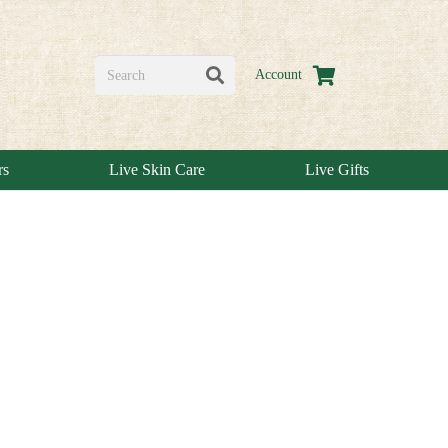
Account
rs
Live Skin Care
Live Gifts