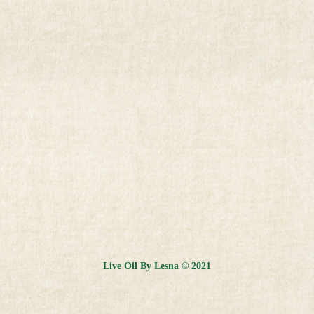
Live Oil By Lesna © 2021