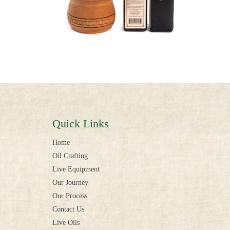
Quick Links
Home
Oil Crafting
Live Equipment
Our Journey
Our Process
Contact Us
Live Oils