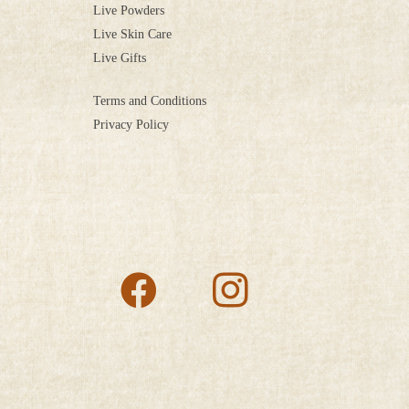
Live Powders
Live Skin Care
Live Gifts
Terms and Conditions
Privacy Policy