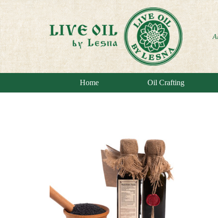
A
Home
Oil Crafting