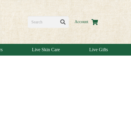
Account
rs
Live Skin Care
Live Gifts