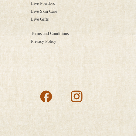
Live Powders
Live Skin Care
Live Gifts
Terms and Conditions
Privacy Policy