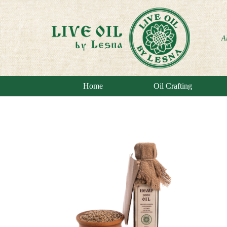
A
Home
Oil Crafting