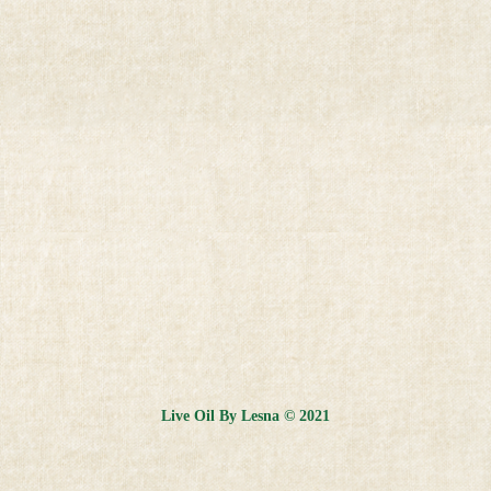
Live Oil By Lesna © 2021