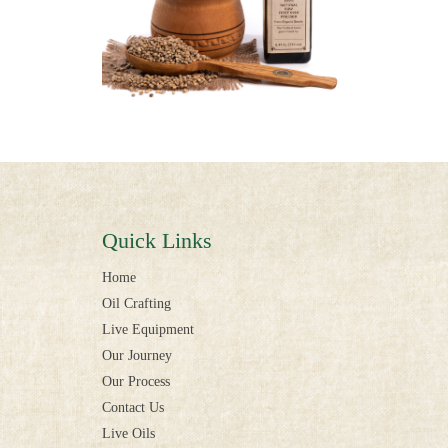
Quick Links
Home
Oil Crafting
Live Equipment
Our Journey
Our Process
Contact Us
Live Oils