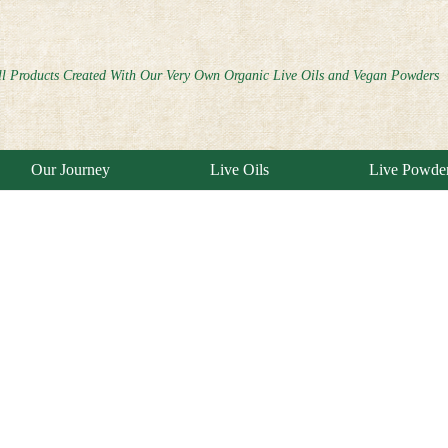
ll Products Created With Our Very Own Organic Live Oils and Vegan Powders
Our Journey
Live Oils
Live Powde