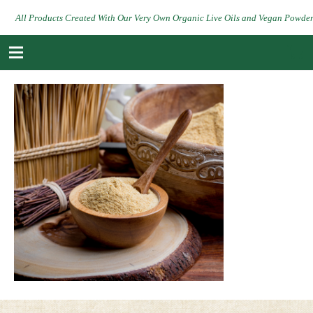
All Products Created With Our Very Own Organic Live Oils and Vegan Powde