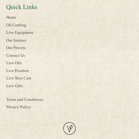
Quick Links
Home
Oil Crafting
Live Equipment
Our Journey
Our Process
Contact Us
Live Oils
Live Powders
Live Skin Care
Live Gifts
Terms and Conditions
Privacy Policy