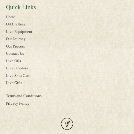
Quick Links
Home
Oil Crafting
Live Equipment
Our Journey
Our Process
Contact Us
Live Oils
Live Powders
Live Skin Care
Live Gifts
Terms and Conditions
Privacy Policy