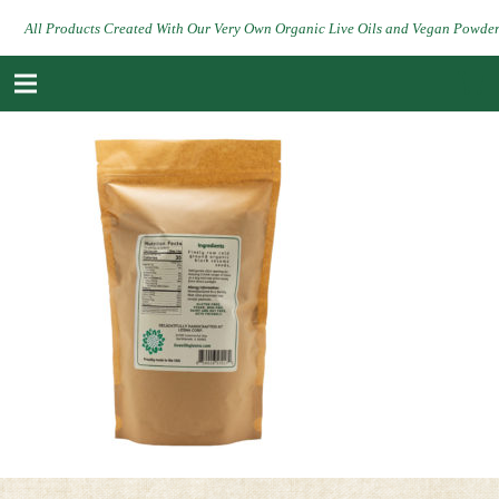
All Products Created With Our Very Own Organic Live Oils and Vegan Powde