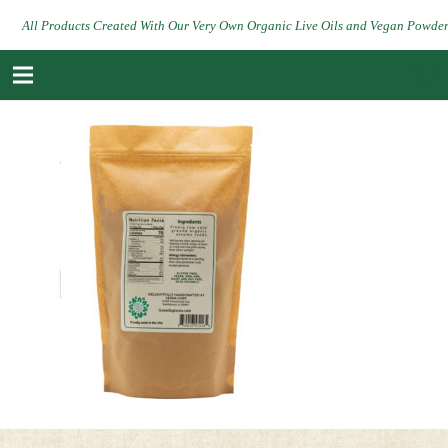
All Products Created With Our Very Own Organic Live Oils and Vegan Powde