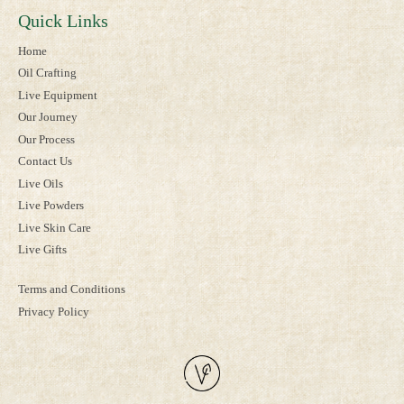
Quick Links
Home
Oil Crafting
Live Equipment
Our Journey
Our Process
Contact Us
Live Oils
Live Powders
Live Skin Care
Live Gifts
Terms and Conditions
Privacy Policy