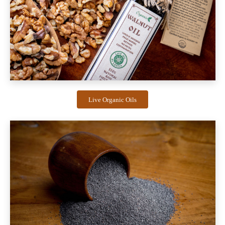
Live Organic Oils