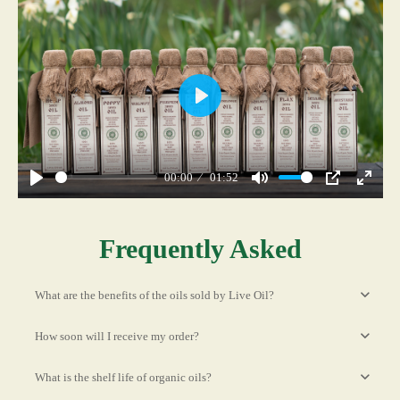
Play
00:00
01:52
Play
Mute
PIP
Enter
fullscr
Frequently Asked
What are the benefits of the oils sold by Live Oil?
How soon will I receive my order?
What is the shelf life of organic oils?