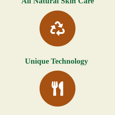
All Natural Skin Care
Unique Technology