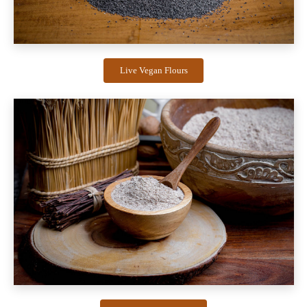
Live Vegan Flours