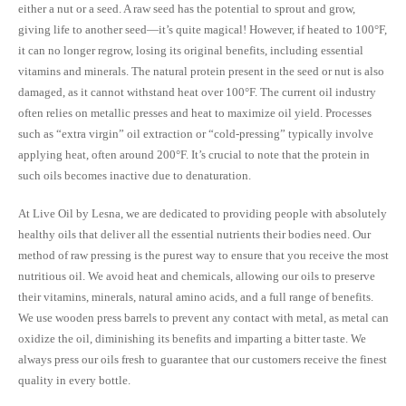
either a nut or a seed. A raw seed has the potential to sprout and grow,
giving life to another seed—it’s quite magical! However, if heated to 100°F,
it can no longer regrow, losing its original benefits, including essential
vitamins and minerals. The natural protein present in the seed or nut is also
damaged, as it cannot withstand heat over 100°F. The current oil industry
often relies on metallic presses and heat to maximize oil yield. Processes
such as “extra virgin” oil extraction or “cold-pressing” typically involve
applying heat, often around 200°F. It’s crucial to note that the protein in
such oils becomes inactive due to denaturation.
At Live Oil by Lesna, we are dedicated to providing people with absolutely
healthy oils that deliver all the essential nutrients their bodies need. Our
method of raw pressing is the purest way to ensure that you receive the most
nutritious oil. We avoid heat and chemicals, allowing our oils to preserve
their vitamins, minerals, natural amino acids, and a full range of benefits.
We use wooden press barrels to prevent any contact with metal, as metal can
oxidize the oil, diminishing its benefits and imparting a bitter taste. We
always press our oils fresh to guarantee that our customers receive the finest
quality in every bottle.