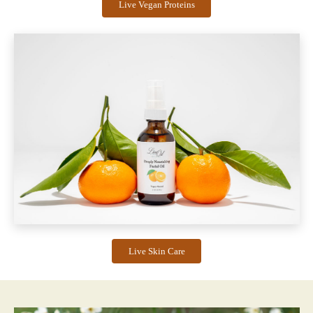
Live Vegan Proteins
Live Skin Care