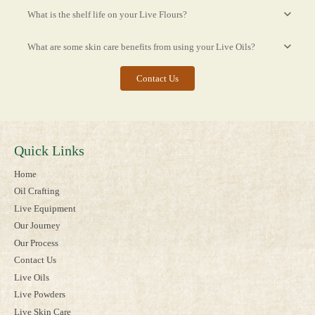
What is the shelf life on your Live Flours?
What are some skin care benefits from using your Live Oils?
Contact Us
Quick Links
Home
Oil Crafting
Live Equipment
Our Journey
Our Process
Contact Us
Live Oils
Live Powders
Live Skin Care