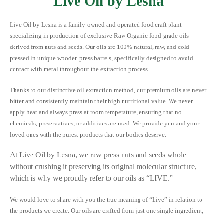
Live Oil by Lesna
Live Oil by Lesna is a family-owned and operated food craft plant
specializing in production of exclusive Raw Organic food-grade oils
derived from nuts and seeds. Our oils are 100% natural, raw, and cold-
pressed in unique wooden press barrels, specifically designed to avoid
contact with metal throughout the extraction process.
Thanks to our distinctive oil extraction method, our premium oils are never
bitter and consistently maintain their high nutritional value. We never
apply heat and always press at room temperature, ensuring that no
chemicals, preservatives, or additives are used. We provide you and your
loved ones with the purest products that our bodies deserve.
At Live Oil by Lesna, we raw press nuts and seeds whole
without crushing it preserving its original molecular structure,
which is why we proudly refer to our oils as “LIVE.”
We would love to share with you the true meaning of “Live” in relation to
the products we create. Our oils are crafted from just one single ingredient,