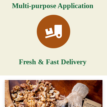
Multi-purpose Application
Fresh & Fast Delivery