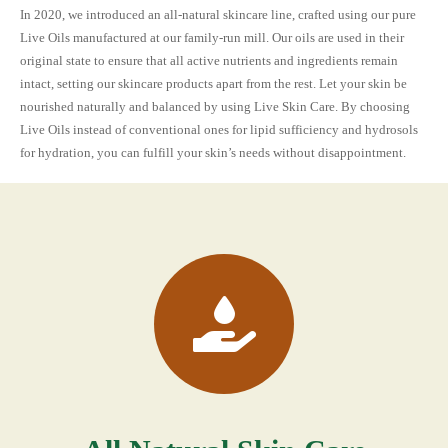
In 2020, we introduced an all-natural skincare line, crafted using our pure
Live Oils manufactured at our family-run mill. Our oils are used in their
original state to ensure that all active nutrients and ingredients remain
intact, setting our skincare products apart from the rest. Let your skin be
nourished naturally and balanced by using Live Skin Care. By choosing
Live Oils instead of conventional ones for lipid sufficiency and hydrosols
for hydration, you can fulfill your skin’s needs without disappointment.