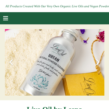
All Products Created With Our Very Own Organic Live Oils and Vegan Powde