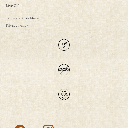
Live Gifts
Terms and Conditions
Privacy Policy