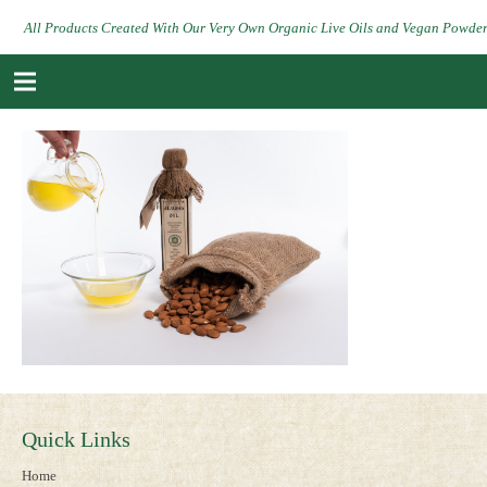
All Products Created With Our Very Own Organic Live Oils and Vegan Powde
Quick Links
Home