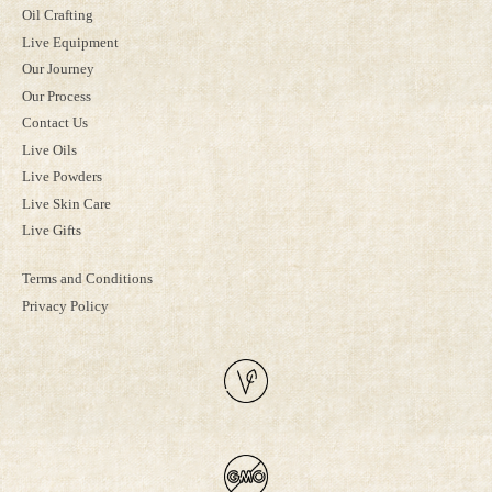
Oil Crafting
Live Equipment
Our Journey
Our Process
Contact Us
Live Oils
Live Powders
Live Skin Care
Live Gifts
Terms and Conditions
Privacy Policy