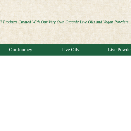
ll Products Created With Our Very Own Organic Live Oils and Vegan Powders
Our Journey
Live Oils
Live Powde