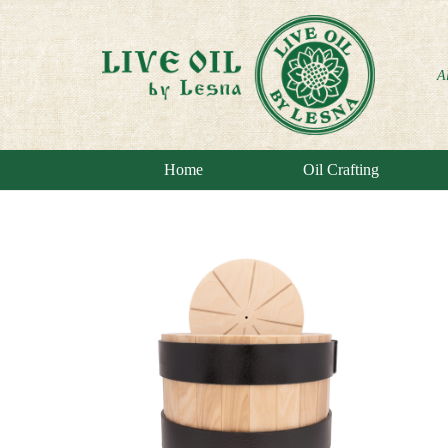
A
Home
Oil Crafting