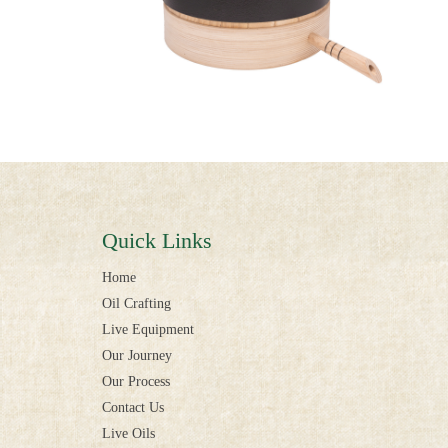
Quick Links
Home
Oil Crafting
Live Equipment
Our Journey
Our Process
Contact Us
Live Oils