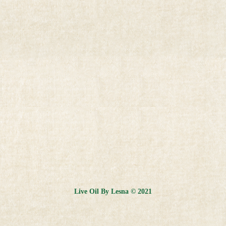
Live Oil By Lesna © 2021