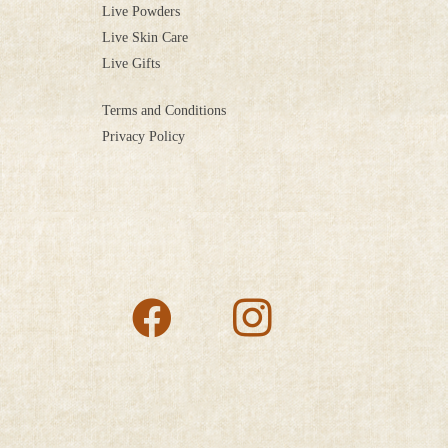
Live Powders
Live Skin Care
Live Gifts
Terms and Conditions
Privacy Policy