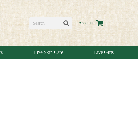
Account
rs
Live Skin Care
Live Gifts