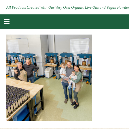
All Products Created With Our Very Own Organic Live Oils and Vegan Powde