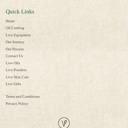
Quick Links
Home
Oil Crafting
Live Equipment
Our Journey
Our Process
Contact Us
Live Oils
Live Powders
Live Skin Care
Live Gifts
Terms and Conditions
Privacy Policy