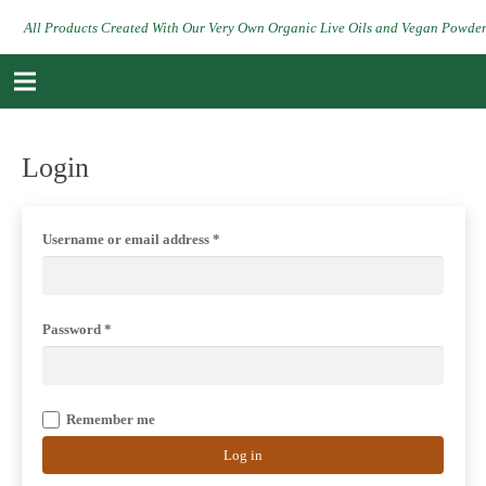
All Products Created With Our Very Own Organic Live Oils and Vegan Powde
Login
Username or email address
*
Password
*
Remember me
Log in