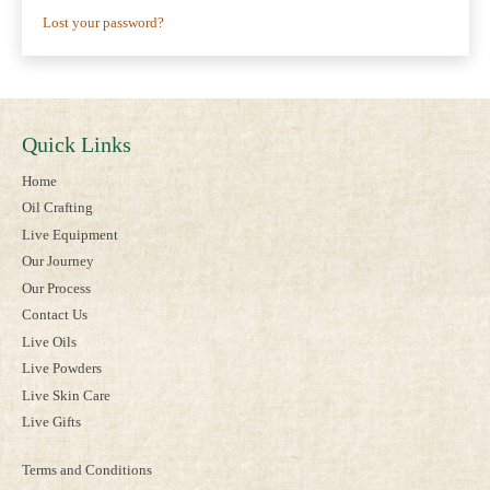
Lost your password?
Quick Links
Home
Oil Crafting
Live Equipment
Our Journey
Our Process
Contact Us
Live Oils
Live Powders
Live Skin Care
Live Gifts
Terms and Conditions