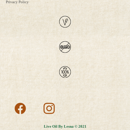
Privacy Policy
Live Oil By Lesna © 2021