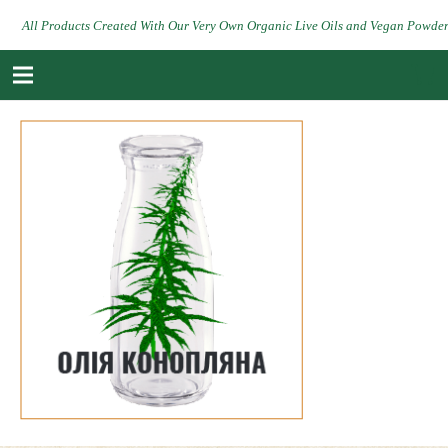
All Products Created With Our Very Own Organic Live Oils and Vegan Powde