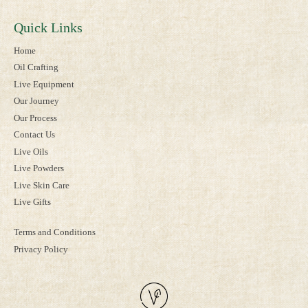
Quick Links
Home
Oil Crafting
Live Equipment
Our Journey
Our Process
Contact Us
Live Oils
Live Powders
Live Skin Care
Live Gifts
Terms and Conditions
Privacy Policy