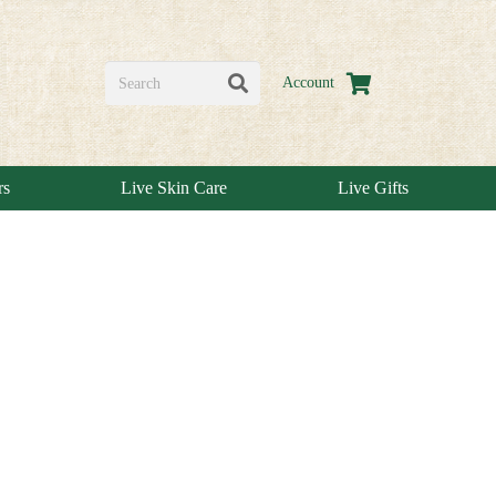
Account
rs
Live Skin Care
Live Gifts