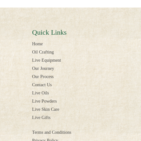
Quick Links
Home
Oil Crafting
Live Equipment
Our Journey
Our Process
Contact Us
Live Oils
Live Powders
Live Skin Care
Live Gifts
Terms and Conditions
Privacy Policy