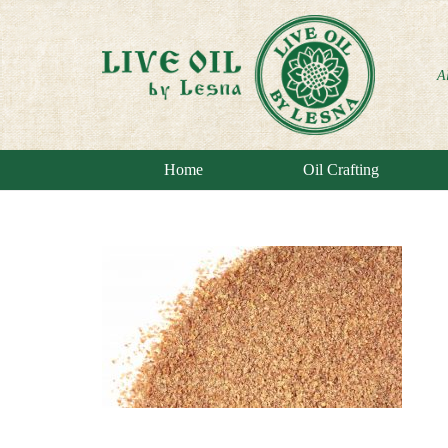
A
Home
Oil Crafting