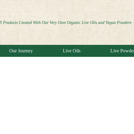
ll Products Created With Our Very Own Organic Live Oils and Vegan Powders
Our Journey
Live Oils
Live Powde