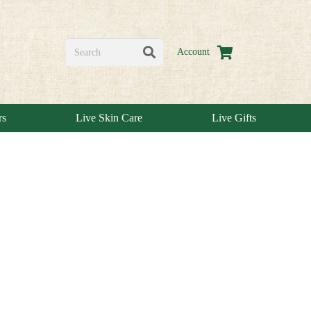
Account
rs
Live Skin Care
Live Gifts