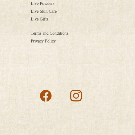
Live Powders
Live Skin Care
Live Gifts
Terms and Conditions
Privacy Policy