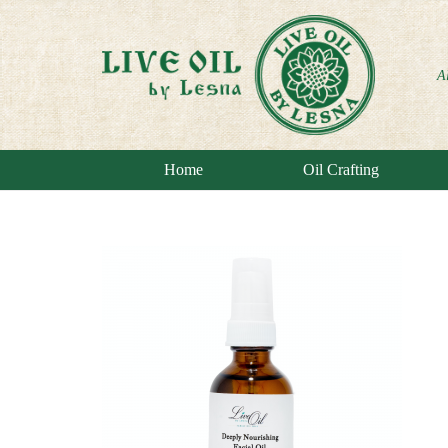
A
Home
Oil Crafting