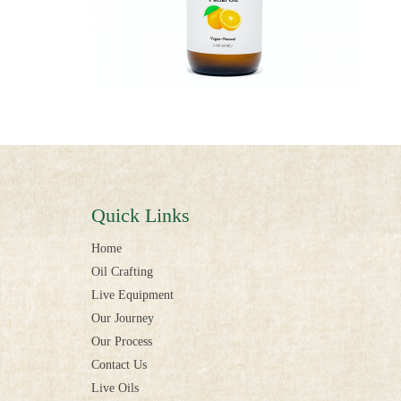
Quick Links
Home
Oil Crafting
Live Equipment
Our Journey
Our Process
Contact Us
Live Oils