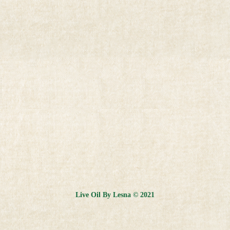
Live Oil By Lesna © 2021