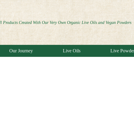
ll Products Created With Our Very Own Organic Live Oils and Vegan Powders
Our Journey
Live Oils
Live Powde