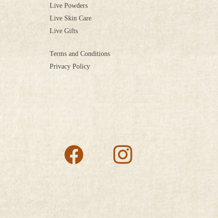
Live Powders
Live Skin Care
Live Gifts
Terms and Conditions
Privacy Policy