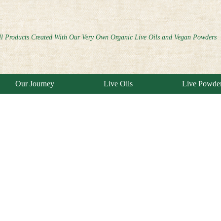
ll Products Created With Our Very Own Organic Live Oils and Vegan Powders
Our Journey
Live Oils
Live Powde