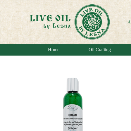
A
Home
Oil Crafting