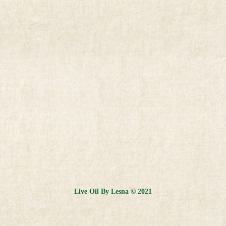
Live Oil By Lesna © 2021