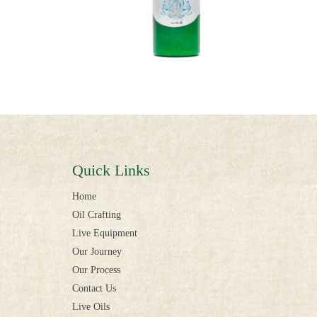
Quick Links
Home
Oil Crafting
Live Equipment
Our Journey
Our Process
Contact Us
Live Oils