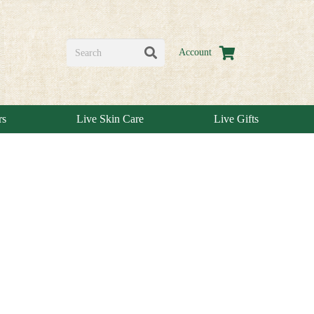
Account
rs
Live Skin Care
Live Gifts