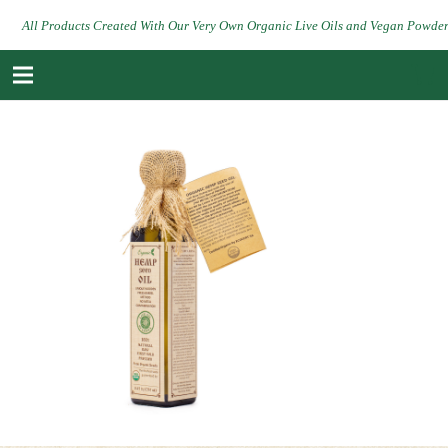
All Products Created With Our Very Own Organic Live Oils and Vegan Powde