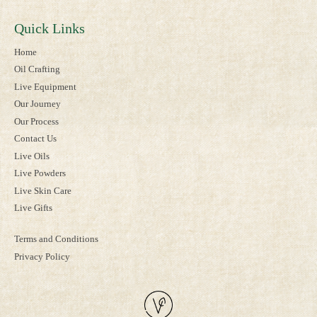
Quick Links
Home
Oil Crafting
Live Equipment
Our Journey
Our Process
Contact Us
Live Oils
Live Powders
Live Skin Care
Live Gifts
Terms and Conditions
Privacy Policy