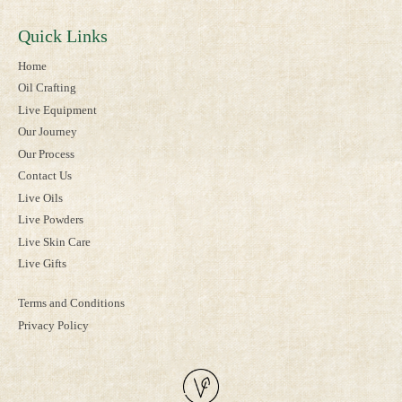
Quick Links
Home
Oil Crafting
Live Equipment
Our Journey
Our Process
Contact Us
Live Oils
Live Powders
Live Skin Care
Live Gifts
Terms and Conditions
Privacy Policy