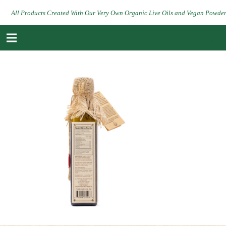
All Products Created With Our Very Own Organic Live Oils and Vegan Powde