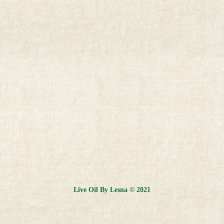
Live Oil By Lesna © 2021