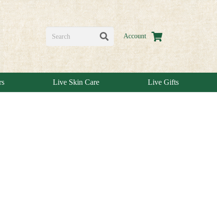
Account
rs
Live Skin Care
Live Gifts