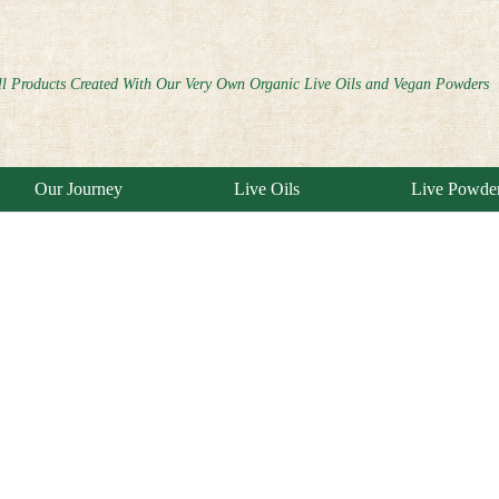
ll Products Created With Our Very Own Organic Live Oils and Vegan Powders
Our Journey
Live Oils
Live Powde