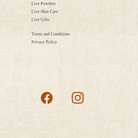
Live Powders
Live Skin Care
Live Gifts
Terms and Conditions
Privacy Policy