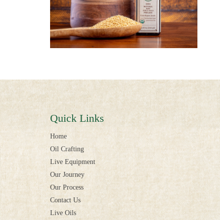
Quick Links
Home
Oil Crafting
Live Equipment
Our Journey
Our Process
Contact Us
Live Oils