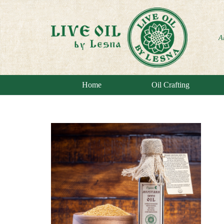
A
Home
Oil Crafting