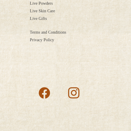
Live Powders
Live Skin Care
Live Gifts
Terms and Conditions
Privacy Policy