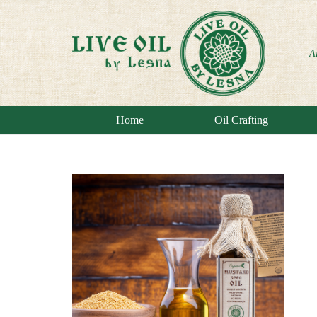
A
Home
Oil Crafting