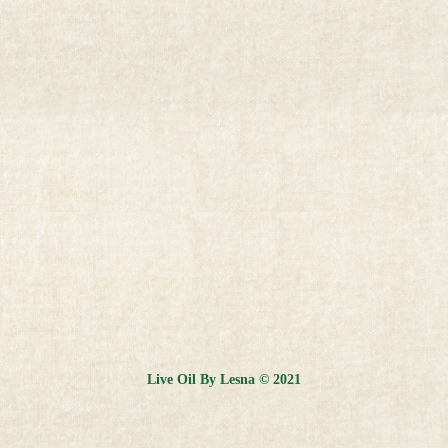
Live Oil By Lesna © 2021