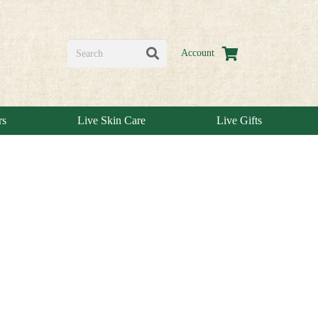
Account
rs
Live Skin Care
Live Gifts