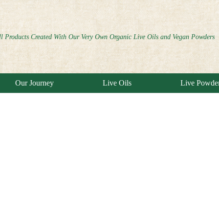
ll Products Created With Our Very Own Organic Live Oils and Vegan Powders
Our Journey
Live Oils
Live Powde