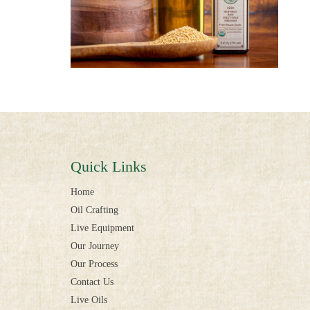
Quick Links
Home
Oil Crafting
Live Equipment
Our Journey
Our Process
Contact Us
Live Oils