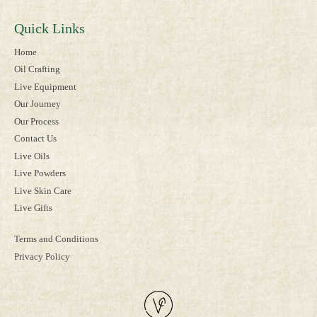
Quick Links
Home
Oil Crafting
Live Equipment
Our Journey
Our Process
Contact Us
Live Oils
Live Powders
Live Skin Care
Live Gifts
Terms and Conditions
Privacy Policy