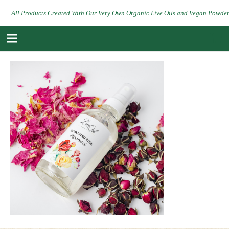
All Products Created With Our Very Own Organic Live Oils and Vegan Powde