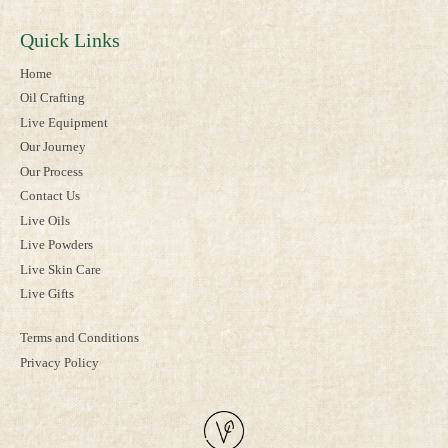
Quick Links
Home
Oil Crafting
Live Equipment
Our Journey
Our Process
Contact Us
Live Oils
Live Powders
Live Skin Care
Live Gifts
Terms and Conditions
Privacy Policy