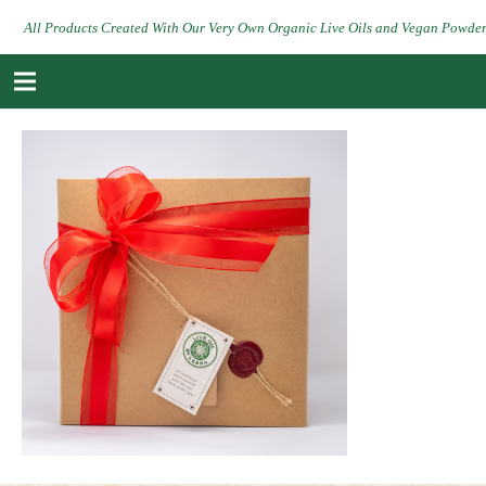
All Products Created With Our Very Own Organic Live Oils and Vegan Powde