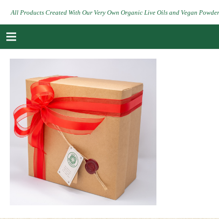
All Products Created With Our Very Own Organic Live Oils and Vegan Powde