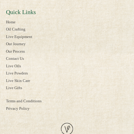
Quick Links
Home
Oil Crafting
Live Equipment
Our Journey
Our Process
Contact Us
Live Oils
Live Powders
Live Skin Care
Live Gifts
Terms and Conditions
Privacy Policy