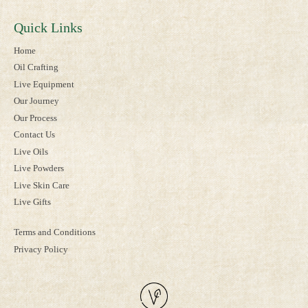
Quick Links
Home
Oil Crafting
Live Equipment
Our Journey
Our Process
Contact Us
Live Oils
Live Powders
Live Skin Care
Live Gifts
Terms and Conditions
Privacy Policy