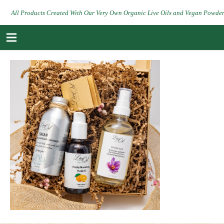
All Products Created With Our Very Own Organic Live Oils and Vegan Powde