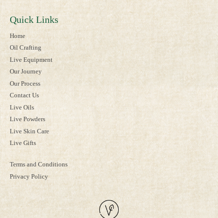
Quick Links
Home
Oil Crafting
Live Equipment
Our Journey
Our Process
Contact Us
Live Oils
Live Powders
Live Skin Care
Live Gifts
Terms and Conditions
Privacy Policy