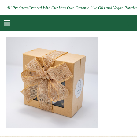
All Products Created With Our Very Own Organic Live Oils and Vegan Powde