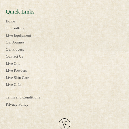
Quick Links
Home
Oil Crafting
Live Equipment
Our Journey
Our Process
Contact Us
Live Oils
Live Powders
Live Skin Care
Live Gifts
Terms and Conditions
Privacy Policy