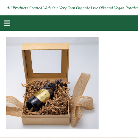
All Products Created With Our Very Own Organic Live Oils and Vegan Powde