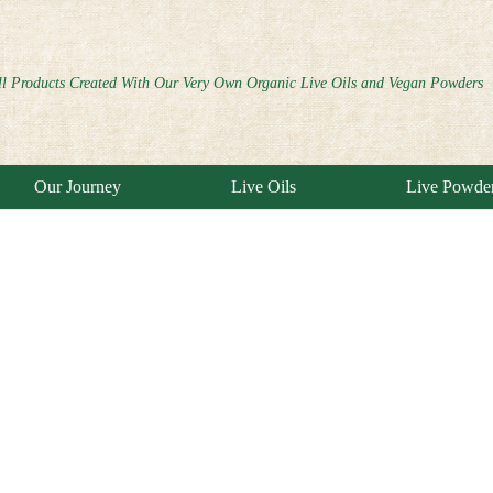
ll Products Created With Our Very Own Organic Live Oils and Vegan Powders
Our Journey
Live Oils
Live Powde