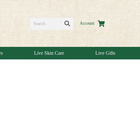
Account
rs
Live Skin Care
Live Gifts