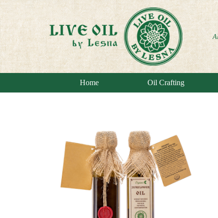
A
Home
Oil Crafting