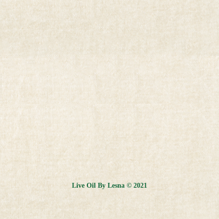
Live Oil By Lesna © 2021