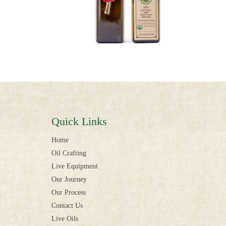
Quick Links
Home
Oil Crafting
Live Equipment
Our Journey
Our Process
Contact Us
Live Oils