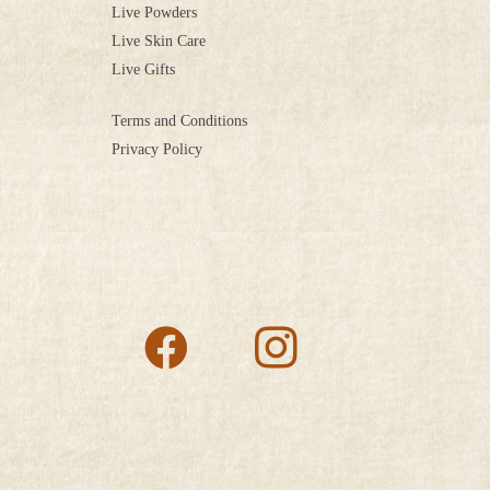
Live Powders
Live Skin Care
Live Gifts
Terms and Conditions
Privacy Policy