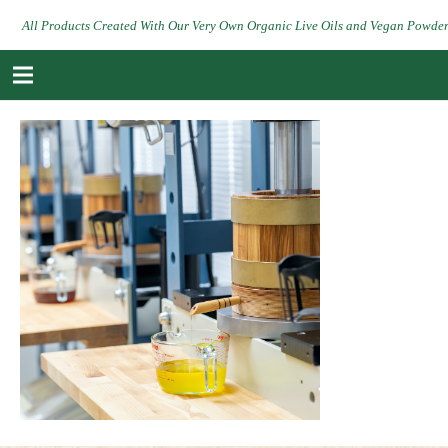
All Products Created With Our Very Own Organic Live Oils and Vegan Powde