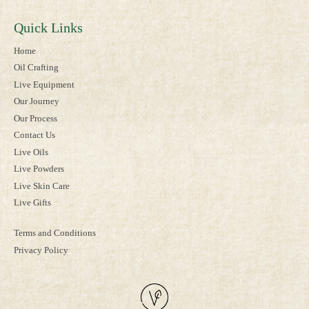
Quick Links
Home
Oil Crafting
Live Equipment
Our Journey
Our Process
Contact Us
Live Oils
Live Powders
Live Skin Care
Live Gifts
Terms and Conditions
Privacy Policy