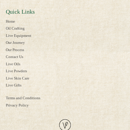
Quick Links
Home
Oil Crafting
Live Equipment
Our Journey
Our Process
Contact Us
Live Oils
Live Powders
Live Skin Care
Live Gifts
Terms and Conditions
Privacy Policy