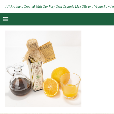
All Products Created With Our Very Own Organic Live Oils and Vegan Powde