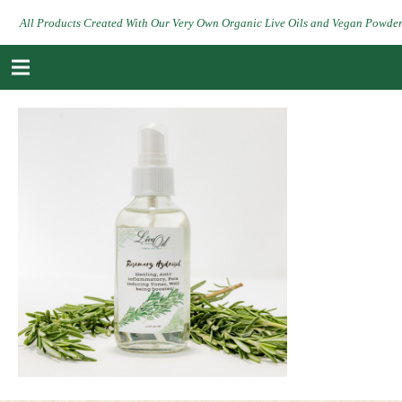
All Products Created With Our Very Own Organic Live Oils and Vegan Powde