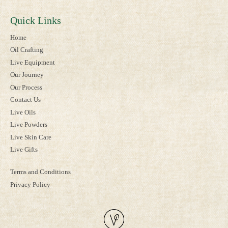
Quick Links
Home
Oil Crafting
Live Equipment
Our Journey
Our Process
Contact Us
Live Oils
Live Powders
Live Skin Care
Live Gifts
Terms and Conditions
Privacy Policy