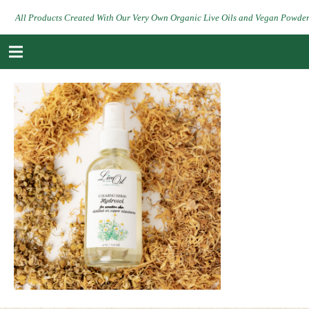
All Products Created With Our Very Own Organic Live Oils and Vegan Powde