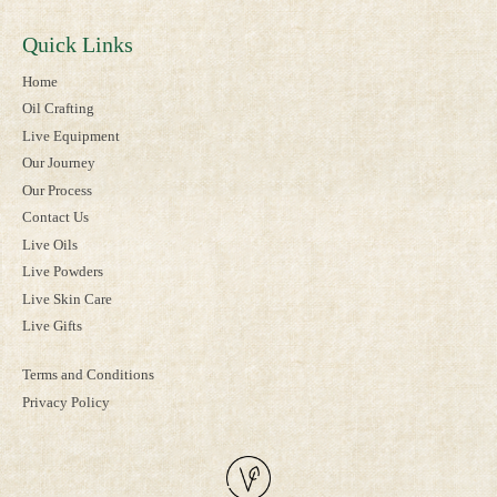
Quick Links
Home
Oil Crafting
Live Equipment
Our Journey
Our Process
Contact Us
Live Oils
Live Powders
Live Skin Care
Live Gifts
Terms and Conditions
Privacy Policy