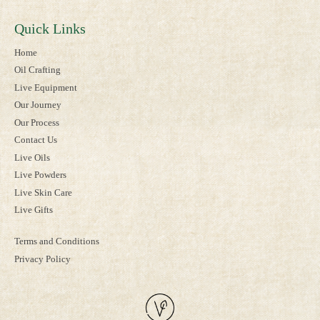
Quick Links
Home
Oil Crafting
Live Equipment
Our Journey
Our Process
Contact Us
Live Oils
Live Powders
Live Skin Care
Live Gifts
Terms and Conditions
Privacy Policy