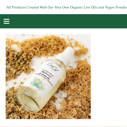
All Products Created With Our Very Own Organic Live Oils and Vegan Powde